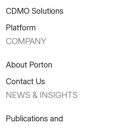
CDMO Solutions
Platform
COMPANY
About Porton
Contact Us
NEWS & INSIGHTS
Publications and