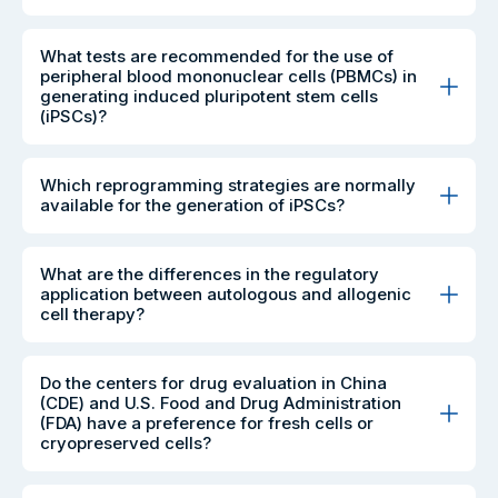
What tests are recommended for the use of
peripheral blood mononuclear cells (PBMCs) in
generating induced pluripotent stem cells
(iPSCs)?
Which reprogramming strategies are normally
available for the generation of iPSCs?
What are the differences in the regulatory
application between autologous and allogenic
cell therapy?
Do the centers for drug evaluation in China
(CDE) and U.S. Food and Drug Administration
(FDA) have a preference for fresh cells or
cryopreserved cells?