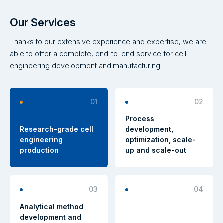
Our Services
Thanks to our extensive experience and expertise, we are
able to offer a complete, end-to-end service for cell
engineering development and manufacturing:
01
02
Process
Research-grade cell
development,
engineering
optimization, scale-
production
up and scale-out
03
04
Analytical method
development and