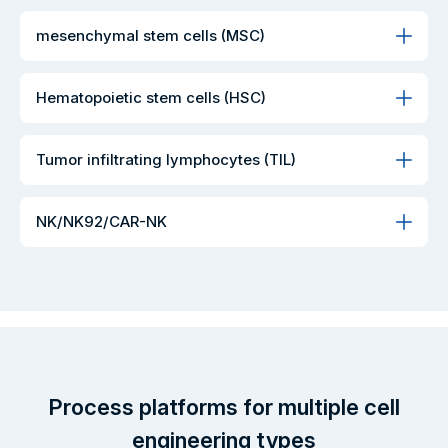
mesenchymal stem cells (MSC)
Hematopoietic stem cells (HSC)
Tumor infiltrating lymphocytes (TIL)
NK/NK92/CAR-NK
Process platforms for multiple cell
engineering types