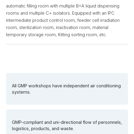
automatic filling room with multiple B+A liquid dispensing
rooms and multiple C+ isolators. Equipped with an IPC
intermediate product control room, feeder cell irradiation
room, sterilization room, inactivation room, material
temporary storage room, Kitting sorting room, etc.
All GMP workshops have independent air conditioning
systems.
GMP-compliant and uni-directional flow of personnels,
logistics, products, and waste.