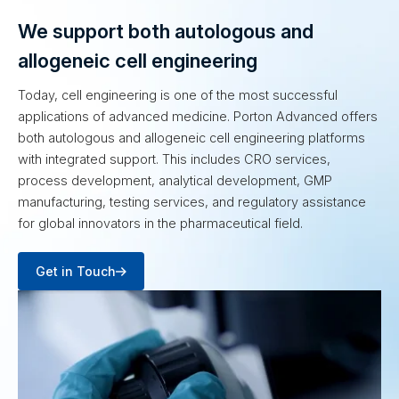
We support both autologous and
allogeneic cell engineering
Today, cell engineering is one of the most successful
applications of advanced medicine. Porton Advanced offers
both autologous and allogeneic cell engineering platforms
with integrated support. This includes CRO services,
process development, analytical development, GMP
manufacturing, testing services, and regulatory assistance
for global innovators in the pharmaceutical field.
Get in Touch