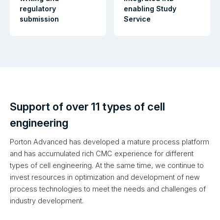
regulatory
enabling Study
submission
Service
Support of over 11 types of cell
engineering
Porton Advanced has developed a mature process platform
and has accumulated rich CMC experience for different
types of cell engineering. At the same time, we continue to
invest resources in optimization and development of new
process technologies to meet the needs and challenges of
industry development.