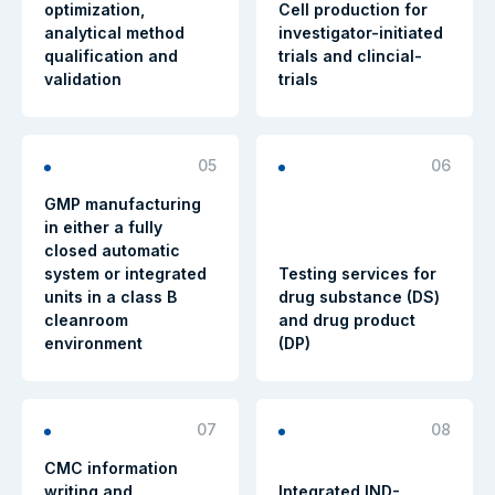
optimization,
Cell production for
analytical method
investigator-initiated
qualification and
trials and clincial-
validation
trials
05
06
GMP manufacturing
in either a fully
closed automatic
system or integrated
Testing services for
units in a class B
drug substance (DS)
cleanroom
and drug product
environment
(DP)
07
08
CMC information
writing and
Integrated IND-