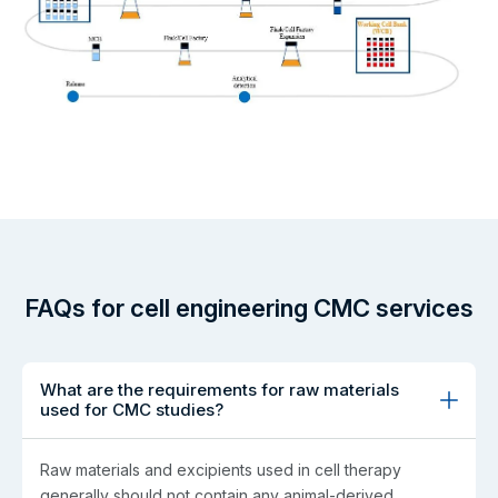
FAQs for cell engineering CMC services
What are the requirements for raw materials
used for CMC studies?
Raw materials and excipients used in cell therapy
generally should not contain any animal-derived