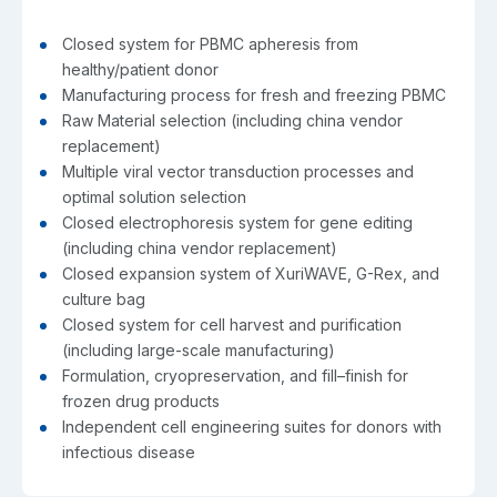
Closed system for PBMC apheresis from
healthy/patient donor
Manufacturing process for fresh and freezing PBMC
Raw Material selection (including china vendor
replacement)
Multiple viral vector transduction processes and
optimal solution selection
Closed electrophoresis system for gene editing
(including china vendor replacement)
Closed expansion system of XuriWAVE, G-Rex, and
culture bag
Closed system for cell harvest and purification
(including large-scale manufacturing)
Formulation, cryopreservation, and fill–finish for
frozen drug products
Independent cell engineering suites for donors with
infectious disease