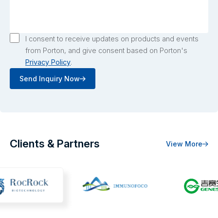
I consent to receive updates on products and events
from Porton, and give consent based on Porton's
Privacy Policy
.
Send Inquiry Now
Clients & Partners
View More