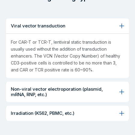
Viral vector transduction
For CAR-T or TCR-T, lentiviral static transduction is
usually used without the addition of transduction
enhancers. The VCN (Vector Copy Number) of healthy
CD3-positive cells is controlled to be no more than 3,
and CAR or TCR positive rate is 60~90%.
Non-viral vector electroporation (plasmid,
mRNA, RNP, etc.)
Irradiation (K562, PBMC, etc.)