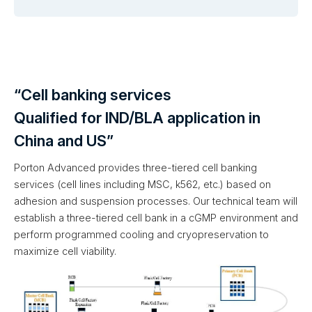
“Cell banking services
Qualified for IND/BLA application in
China and US”
Porton Advanced provides three-tiered cell banking
services (cell lines including MSC, k562, etc.) based on
adhesion and suspension processes. Our technical team will
establish a three-tiered cell bank in a cGMP environment and
perform programmed cooling and cryopreservation to
maximize cell viability.