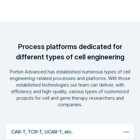
Process platforms dedicated for
different types of cell engineering
Porton Advanced has established numerous types of cell
engineering-related processes and platforms. With those
established technologies our team can deliver, with
efficiency and high-quality, various types of customized
projects for cell and gene therapy researchers and
companies.
CAR-T, TCR-T, UCAR-T, etc.