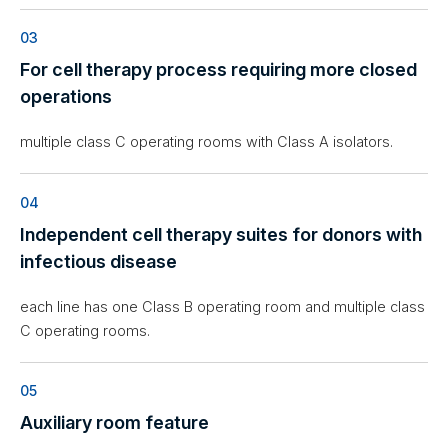
03
For cell therapy process requiring more closed
operations
multiple class C operating rooms with Class A isolators.
04
Independent cell therapy suites for donors with
infectious disease
each line has one Class B operating room and multiple class
C operating rooms.
05
Auxiliary room feature