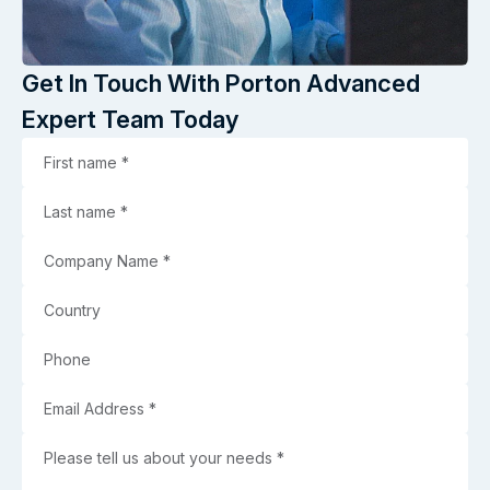
Get In Touch With Porton Advanced
Expert Team Today