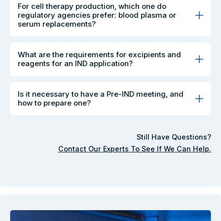
For cell therapy production, which one do
regulatory agencies prefer: blood plasma or
serum replacements?
What are the requirements for excipients and
reagents for an IND application?
Is it necessary to have a Pre-IND meeting, and
how to prepare one?
Still Have Questions?
Contact Our Experts To See If We Can Help.