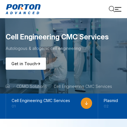
Cell Engineering CMC Services
Autologous & allogenic cell engineering
Get in Touch
CDMO Solutions
Cell Engineering CMC Services
Cell Engineering CMC Services
Plasmid
01
02