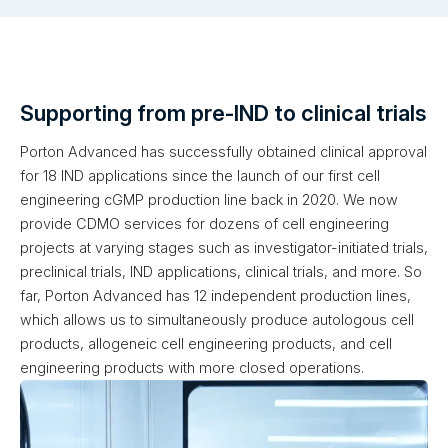
Supporting from pre-IND to clinical trials
Porton Advanced has successfully obtained clinical approval
for 18 IND applications since the launch of our first cell
engineering cGMP production line back in 2020. We now
provide CDMO services for dozens of cell engineering
projects at varying stages such as investigator-initiated trials,
preclinical trials, IND applications, clinical trials, and more. So
far, Porton Advanced has 12 independent production lines,
which allows us to simultaneously produce autologous cell
products, allogeneic cell engineering products, and cell
engineering products with more closed operations.