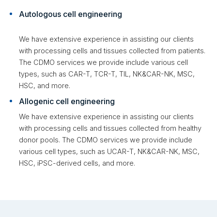
Autologous cell engineering
We have extensive experience in assisting our clients
with processing cells and tissues collected from patients.
The CDMO services we provide include various cell
types, such as CAR-T, TCR-T, TIL, NK&CAR-NK, MSC,
HSC, and more.
Allogenic cell engineering
We have extensive experience in assisting our clients
with processing cells and tissues collected from healthy
donor pools. The CDMO services we provide include
various cell types, such as UCAR-T, NK&CAR-NK, MSC,
HSC, iPSC-derived cells, and more.