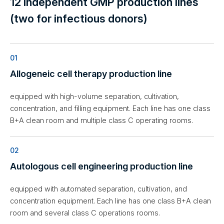
12 independent GMP production lines
(two for infectious donors)
01
Allogeneic cell therapy production line
equipped with high-volume separation, cultivation,
concentration, and filling equipment. Each line has one class
B+A clean room and multiple class C operating rooms.
02
Autologous cell engineering production line
equipped with automated separation, cultivation, and
concentration equipment. Each line has one class B+A clean
room and several class C operations rooms.