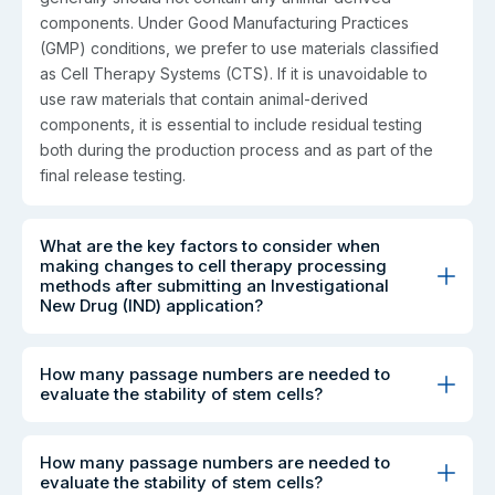
components. Under Good Manufacturing Practices
(GMP) conditions, we prefer to use materials classified
as Cell Therapy Systems (CTS). If it is unavoidable to
use raw materials that contain animal-derived
components, it is essential to include residual testing
both during the production process and as part of the
final release testing.
What are the key factors to consider when
making changes to cell therapy processing
methods after submitting an Investigational
New Drug (IND) application?
How many passage numbers are needed to
evaluate the stability of stem cells?
How many passage numbers are needed to
evaluate the stability of stem cells?