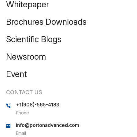
Whitepaper
Brochures Downloads
Scientific Blogs
Newsroom
Event
CONTACT US
+1(908)-565-4183
Phone
info@portonadvanced.com
Email