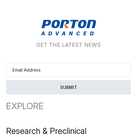
GET THE LATEST NEWS
EXPLORE
Research & Preclinical