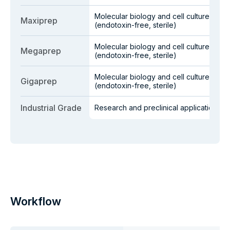
Molecular biology and cell culture
Maxiprep
(endotoxin-free, sterile)
Molecular biology and cell culture
Megaprep
(endotoxin-free, sterile)
Molecular biology and cell culture
Gigaprep
(endotoxin-free, sterile)
Industrial Grade
Research and preclinical applications
Workflow