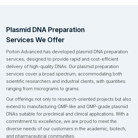
Plasmid DNA Preparation
Services We Offer
Porton Advanced has developed plasmid DNA preparation
services, designed to provide rapid and cost-efficient
delivery of high-quality DNAs. Our plasmid preparation
services cover a broad spectrum, accommodating both
scientific researchers and industrial clients, with quantities
ranging from micrograms to grams.
Our offerings not only to research-oriented projects but also
extend to manufacturing GMP-like and GMP-grade plasmid
DNAs suitable for preclinical and clinical applications. With a
commitment to excellence, we are proud to meet the
diverse needs of our customers in the academic, biotech,
and pharmaceutical communities.