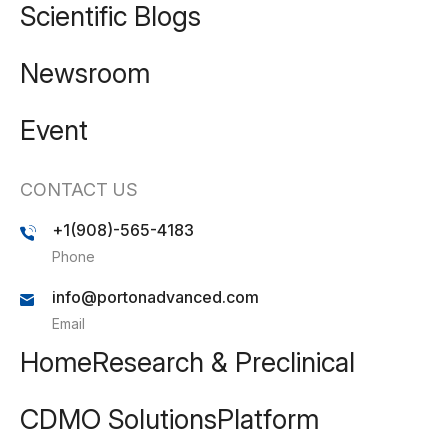
Scientific Blogs
Newsroom
Event
CONTACT US
+1(908)-565-4183
Phone
info@portonadvanced.com
Email
Home
Research & Preclinical
CDMO Solutions
Platform