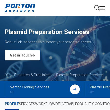
Plasmid Preparation Services
Robust lab services to support your research needs
Get in Touch
Research & Preclinical
Plasmid Preparation Services
Vector Cloning Services
Plasmid Pre
01
02
PROFILE
SERVICES
WORKFLOW
DELIVERABLES
QUALITY CONTRO