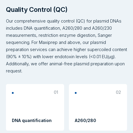
Quality Control (QC)
Our comprehensive quality control (QC) for plasmid DNAs
includes DNA quantification, A260/280 and A260/230
measurements, restriction enzyme digestion, Sanger
sequencing. For Maxiprep and above, our plasmid
preparation services can achieve higher supercoiled content
(90% ± 10%) with lower endotoxin levels (<0.01 EU/μg).
Additionally, we offer animal-free plasmid preparation upon
request.
01
02
DNA quantification
A260/280