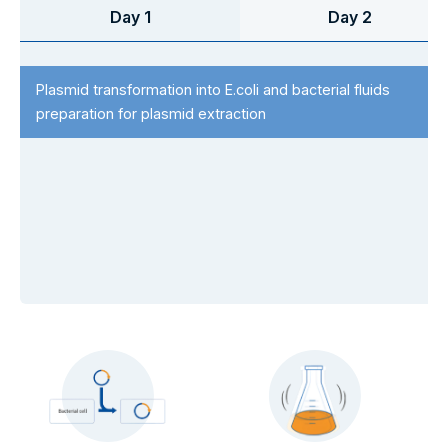
Day 1
Day 2
Plasmid transformation into E.coli and bacterial fluids
preparation for plasmid extraction