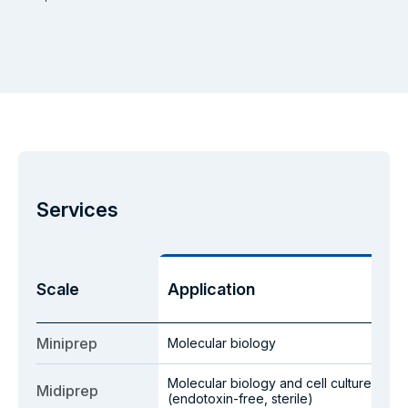
Services
Scale
Application
Miniprep
Molecular biology
Molecular biology and cell culture
Midiprep
(endotoxin-free, sterile)