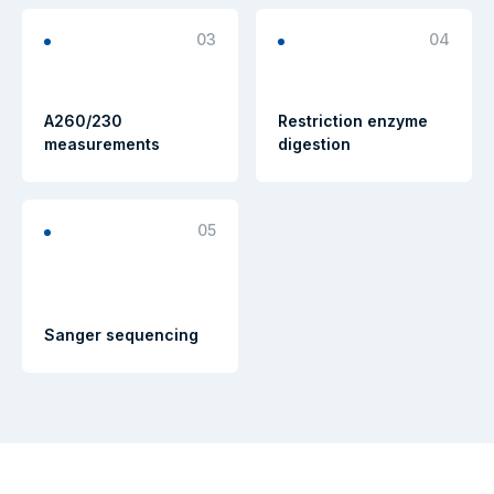
03
04
A260/230
Restriction enzyme
measurements
digestion
05
Sanger sequencing