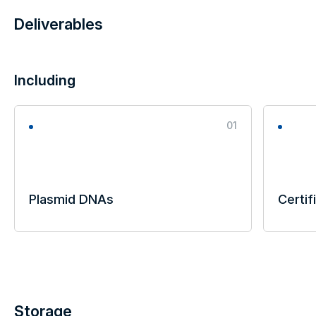
Deliverables
Including
01
Plasmid DNAs
Certif
Storage