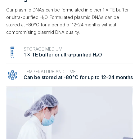
Our plasmid DNAs can be formulated in either 1 × TE buffer
or ultra-purified H₂O. Formulated plasmid DNAs can be
stored at -80°C for a period of 12-24 months without
compromising plasmid DNA quality.
STORAGE MEDIUM
1 × TE buffer or ultra-purified H₂O
TEMPERATURE AND TIME
Can be stored at -80°C for up to 12-24 months