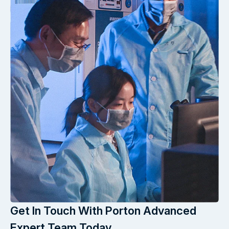
Get In Touch With Porton Advanced
Expert Team Today