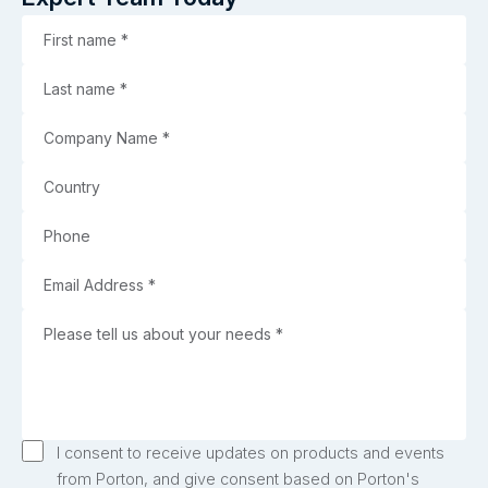
I consent to receive updates on products and events
from Porton, and give consent based on Porton's