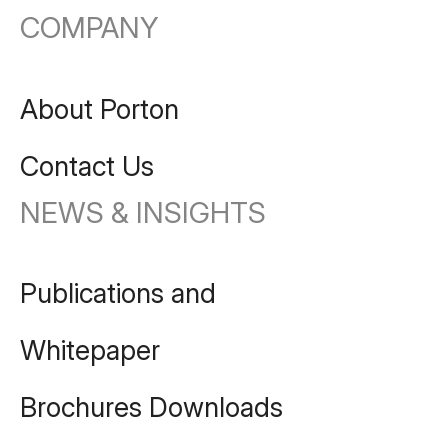
COMPANY
About Porton
Contact Us
NEWS & INSIGHTS
Publications and
Whitepaper
Brochures Downloads