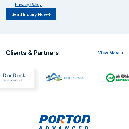
Privacy Policy
.
Send Inquiry Now
Clients & Partners
View More