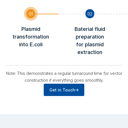
01
02
Plasmid
Baterial fluid
transformation
preparation
into E.coli
for plasmid
extraction
Note: This demonstrates a regular turnaround time for vector
construction if everything goes smoothly.
Get in Touch