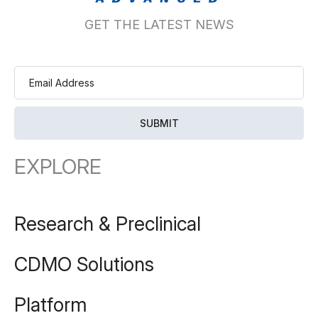
GET THE LATEST NEWS
EXPLORE
Research & Preclinical
CDMO Solutions
Platform