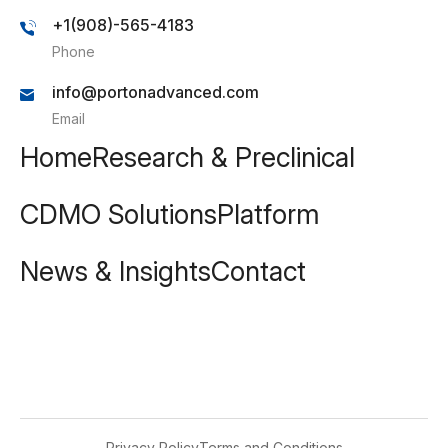
+1(908)-565-4183
Phone
info@portonadvanced.com
Email
Home
Research & Preclinical
CDMO Solutions
Platform
News & Insights
Contact
Privacy Policy
Terms and Conditions