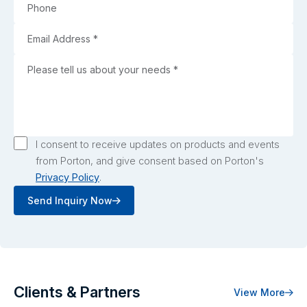
I consent to receive updates on products and events
from Porton, and give consent based on Porton's
Privacy Policy
.
Send Inquiry Now
Clients & Partners
View More