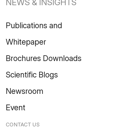
NEWS & INSIGHTS
Publications and
Whitepaper
Brochures Downloads
Scientific Blogs
Newsroom
Event
CONTACT US