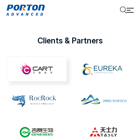
Clients & Partners