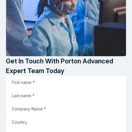
Get In Touch With Porton Advanced
Expert Team Today