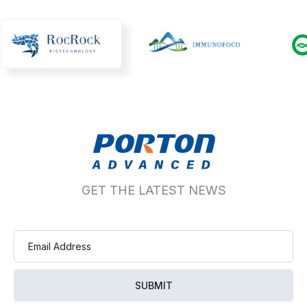
GET THE LATEST NEWS