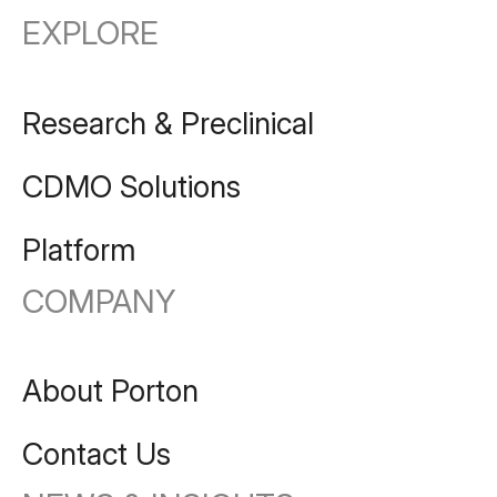
EXPLORE
Research & Preclinical
CDMO Solutions
Platform
COMPANY
About Porton
Contact Us