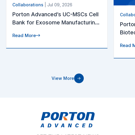
Collaborations
| Jul 09, 2026
Porton Advanced’s UC-MSCs Cell
Collab
Bank for Exosome Manufacturing
Porto
Receives U.S. FDA Drug Master
Biote
Read More
File (DMF) Acceptance
Appro
Read 
Targe
View More