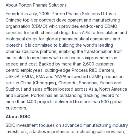
About Porton Pharma Solutions
Founded in July, 2005, Porton Pharma Solutions Ltd. is a
Chinese top-tier contract development and manufacturing
organization (CDMO) which provides end-to-end CDMO
services for both chemical drugs from APIs to formulation and
biological drugs for global pharmaceutical companies and
biotechs. It is committed to building the world’s leading
pharma solutions platform, enabling the transformation from
molecules to medicines with continuous improvements in
speed and cost. Backed by more than 2,600 customer-
centric employees, cutting-edge Process R&D Centers,
USFDA, PMDA, EMA and NMPA-inspected cGMP production
sites in China (Chongqing, Chengdu, Shanghai, Yichun and
Suzhou) and sales offices located across Asia, North America
and Europe, Porton has an outstanding tracking record for
more than 1400 projects delivered to more than 500 global
customers.
About SDIC
SDIC investment focuses on advanced manufacturing industry
investment, attaches importance to technological innovation,