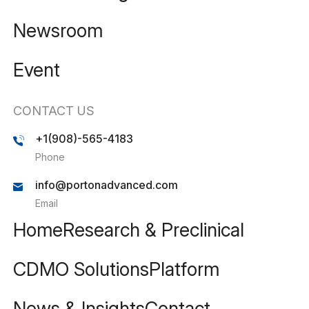
Newsroom
Event
CONTACT US
+1(908)-565-4183
Phone
info@portonadvanced.com
Email
Home
Research & Preclinical
CDMO Solutions
Platform
News & Insights
Contact