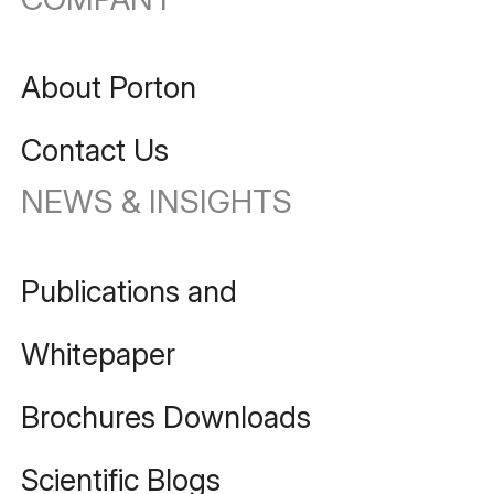
About Porton
Contact Us
NEWS & INSIGHTS
Publications and
Whitepaper
Brochures Downloads
Scientific Blogs