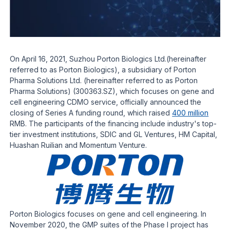
On April 16, 2021, Suzhou Porton Biologics Ltd.(hereinafter
referred to as Porton Biologics), a subsidiary of Porton
Pharma Solutions Ltd. (hereinafter referred to as Porton
Pharma Solutions) (300363.SZ), which focuses on gene and
cell engineering CDMO service, officially announced the
closing of Series A funding round, which raised
400 million
RMB. The participants of the financing include industry's top-
tier investment institutions, SDIC and GL Ventures, HM Capital,
Huashan Ruilian and Momentum Venture.
Porton Biologics focuses on gene and cell engineering. In
November 2020, the GMP suites of the Phase I project has