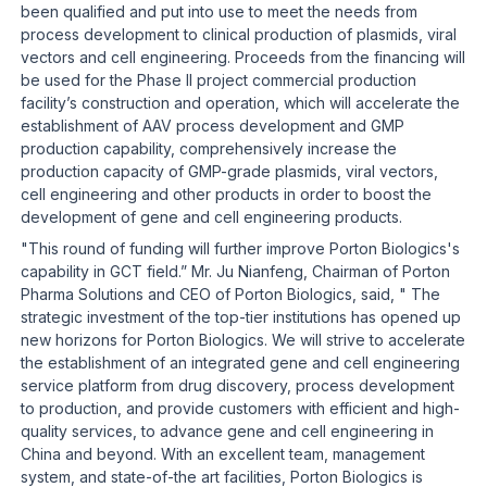
been qualified and put into use to meet the needs from
process development to clinical production of plasmids, viral
vectors and cell engineering. Proceeds from the financing will
be used for the Phase II project commercial production
facility’s construction and operation, which will accelerate the
establishment of AAV process development and GMP
production capability, comprehensively increase the
production capacity of GMP-grade plasmids, viral vectors,
cell engineering and other products in order to boost the
development of gene and cell engineering products.
"This round of funding will further improve Porton Biologics's
capability in GCT field.” Mr. Ju Nianfeng, Chairman of Porton
Pharma Solutions and CEO of Porton Biologics, said, " The
strategic investment of the top-tier institutions has opened up
new horizons for Porton Biologics. We will strive to accelerate
the establishment of an integrated gene and cell engineering
service platform from drug discovery, process development
to production, and provide customers with efficient and high-
quality services, to advance gene and cell engineering in
China and beyond. With an excellent team, management
system, and state-of-the art facilities, Porton Biologics is