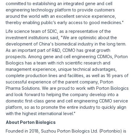
committed to establishing an integrated gene and cell
engineering technology platform to provide customers
around the world with an excellent service experience,
thereby enabling public’s early access to good medicines."
Life science team of SDIC, as a representative of the
investment institutions said, "We are optimistic about the
development of China's biomedical industry in the long term.
As an important part of R&D, CDMO has great growth
prospects. Among gene and cell engineering CDMOs, Porton
Biologics has a team with rich scientific research and
management experience, unique technical advantages,
complete production lines and facilities, as well as 16 years of
successful experience of the parent company, Porton
Pharma Solutions. We are proud to work with Porton Biologics
and look forward to helping the company develop into a
domestic first-class gene and cell engineering CDMO service
platform, so as to promote the entire industry to quickly align
with the highest international level."
About Porton Biologics
Founded in 2018, Suzhou Porton Biologics Ltd. (Portonbio) is