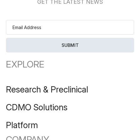
GET THE LATEST NEWS
EXPLORE
Research & Preclinical
CDMO Solutions
Platform
COMPANY