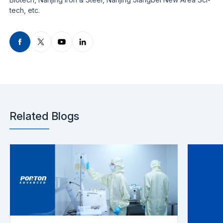
tech, etc.
Related Blogs