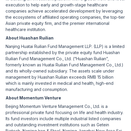
execution to help early and growth-stage healthcare
companies achieve accelerated development by leveraging
the ecosystems of affiliated operating companies, the top-tier
Asian private equity firm, and the premier international
healthcare institution.
About Huashan Ruilian
Nanjing Huatai Ruilian Fund Management LLP. (LLP) is a limited
partnership established by the private equity fund Huashan
Ruilian Fund Management Co., Ltd. (“Huashan Ruilian”,
formerly known as Huatai Ruilian Fund Management Co., Ltd.)
and its wholly-owned subsidiary. The assets scale under
management by Huashan Ruilian exceeds RMB 15 billion
which is mainly invested in medical and health, high-end
manufacturing and consumption.
About Momentum Venture
Beijing Momentum Venture Management Co., Ltd. is a
professional private fund focusing on life and health industry.
Its fund investors include multiple industrial listed companies
and outstanding investment institutions such as Getein
Biotech, Nanjing Iron & Steel, Nanjing Jiangbei New Area Sci-