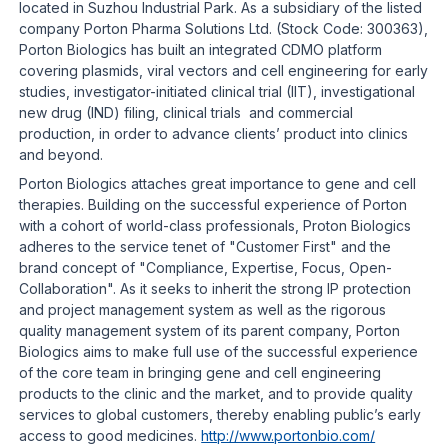
located in Suzhou Industrial Park. As a subsidiary of the listed
company Porton Pharma Solutions Ltd. (Stock Code: 300363),
Porton Biologics has built an integrated CDMO platform
covering plasmids, viral vectors and cell engineering for early
studies, investigator-initiated clinical trial (IIT), investigational
new drug (IND) filing, clinical trials and commercial
production, in order to advance clients’ product into clinics
and beyond.
Porton Biologics attaches great importance to gene and cell
therapies. Building on the successful experience of Porton
with a cohort of world-class professionals, Proton Biologics
adheres to the service tenet of "Customer First" and the
brand concept of "Compliance, Expertise, Focus, Open-
Collaboration". As it seeks to inherit the strong IP protection
and project management system as well as the rigorous
quality management system of its parent company, Porton
Biologics aims to make full use of the successful experience
of the core team in bringing gene and cell engineering
products to the clinic and the market, and to provide quality
services to global customers, thereby enabling public’s early
access to good medicines.
http://www.portonbio.com/