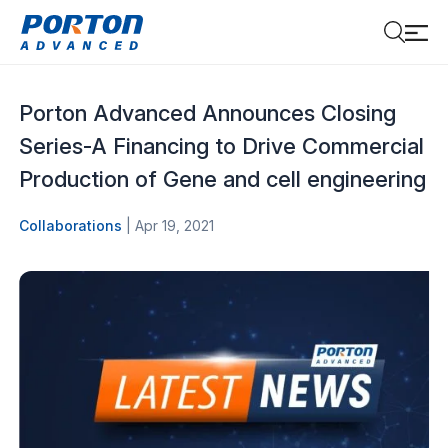
Porton Advanced Announces Closing
Series-A Financing to Drive Commercial
Production of Gene and cell engineering
Collaborations
| Apr 19, 2021