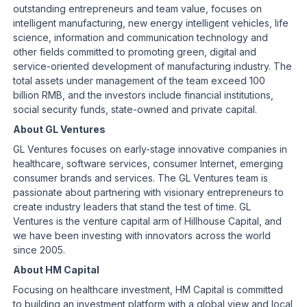
outstanding entrepreneurs and team value, focuses on
intelligent manufacturing, new energy intelligent vehicles, life
science, information and communication technology and
other fields committed to promoting green, digital and
service-oriented development of manufacturing industry. The
total assets under management of the team exceed 100
billion RMB, and the investors include financial institutions,
social security funds, state-owned and private capital.
About GL Ventures
GL Ventures focuses on early-stage innovative companies in
healthcare, software services, consumer Internet, emerging
consumer brands and services. The GL Ventures team is
passionate about partnering with visionary entrepreneurs to
create industry leaders that stand the test of time. GL
Ventures is the venture capital arm of Hillhouse Capital, and
we have been investing with innovators across the world
since 2005.
About HM Capital
Focusing on healthcare investment, HM Capital is committed
to building an investment platform with a global view and local